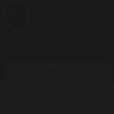
Journey
Home
Blog
18 October 2018
Class of 2024
Journey by Aaron Becker
This week has been writing week in school
where we have focused on the picture book