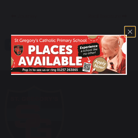
Journey
Real Treasure
share
post