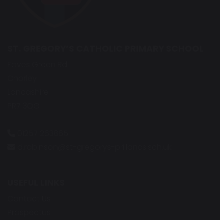
ST. GREGORY’S CATHOLIC PRIMARY SCHOOL
Eaves Green Rd
Chorley
Lancashire
PR7 3QG
01257 263865
d.robinson@st-gregorys-pri.lancs.sch.uk
USEFUL LINKS
Contact Us
Prospectus