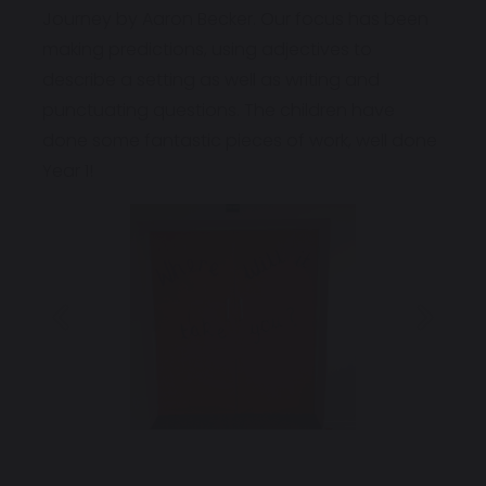
Journey by Aaron Becker. Our focus has been
making predictions, using adjectives to
describe a setting as well as writing and
punctuating questions. The children have
done some fantastic pieces of work, well done
Year 1!
Previous
Next