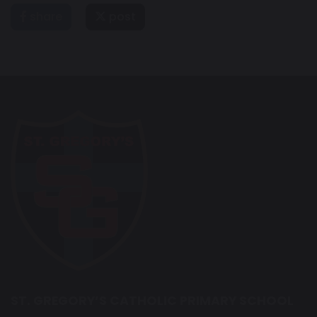
share
post
ST. GREGORY’S CATHOLIC PRIMARY SCHOOL