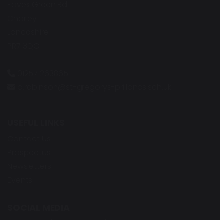
Eaves Green Rd
Chorley
Lancashire
PR7 3QG
01257 263865
d.robinson@st-gregorys-pri.lancs.sch.uk
USEFUL LINKS
Contact Us
Prospectus
Newsletters
Events
SOCIAL MEDIA