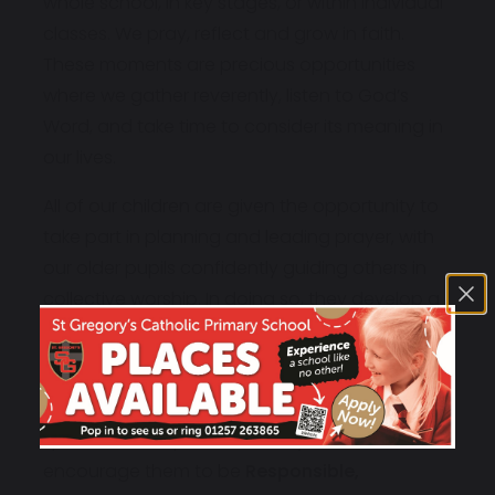
whole school, in key stages, or within individual
classes. We pray, reflect and grow in faith.
These moments are precious opportunities
where we gather reverently, listen to God’s
Word, and take time to consider its meaning in
our lives.
All of our children are given the opportunity to
take part in planning and leading prayer, with
our older pupils confidently guiding others in
collective worship. In doing so, they develop a
deep sense of responsibility and belonging
within our faith community.
As a school, we are committed to nurturing the
spiritual development of every child. We
encourage them to be
Responsible,