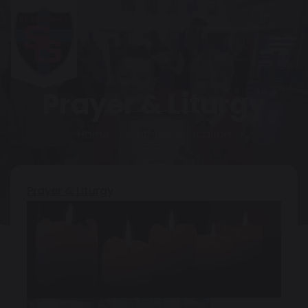
Prayer & Liturgy
Home
Catholic Education
Prayer & Liturgy