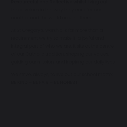
Resourceful and Reflective whilst
living out
these values in the way they care for one
another and the world around them.
At St Gregory’s, worship is far more than a
requirement we try to make it a joyful and
integral part of who we are. It sits at the centre
of our Catholic tradition, shaping our values,
guiding our mission, and inspiring our daily lives.
We strive, always, to live out our school motto:
BE KIND – BE FAIR – BE HONEST