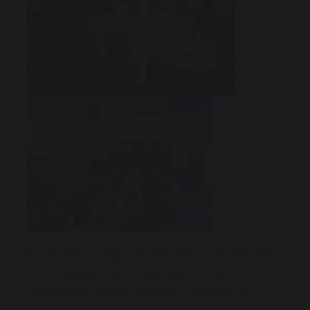
Prayer and Liturgy are at the heart of daily life
at St Gregory’s. Each day, our school
community comes together—whether as a