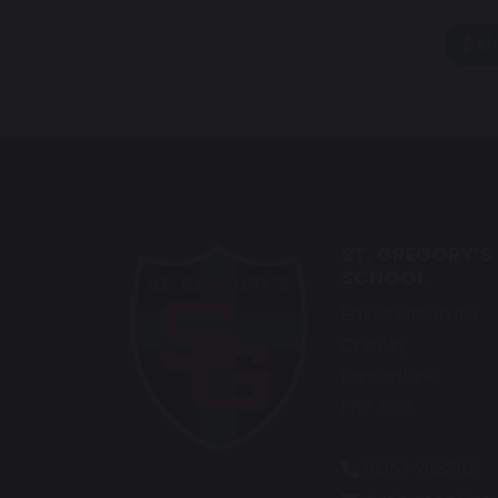
sh
ST. GREGORY’S
SCHOOL
Eaves Green Rd
Chorley
Lancashire
PR7 3QG
01257 263865