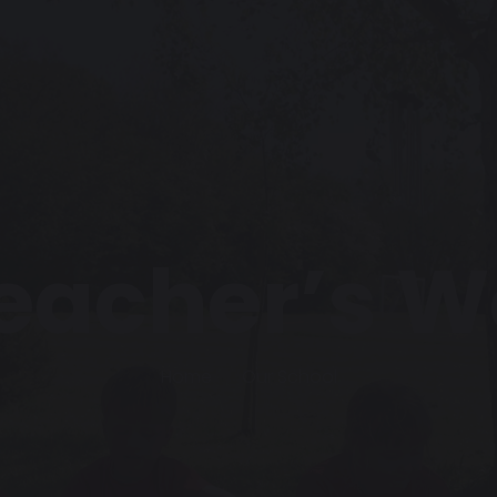
eacher’s 
Home
Our School