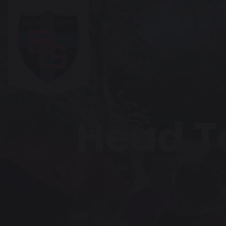
Head T