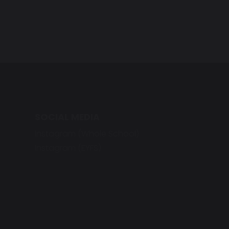
SOCIAL MEDIA
Instagram (Whole School)
Instagram (EYFS)