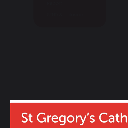
Report
SEND & Inclusion