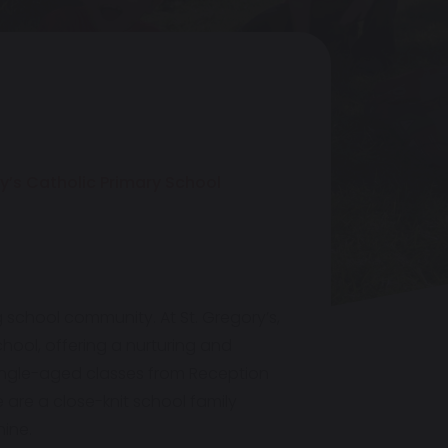
y’s Catholic Primary School
g school community. At St. Gregory’s,
hool, offering a nurturing and
 single-aged classes from Reception
e are a close-knit school family
hine.