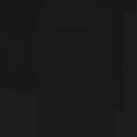
OUR SCHOOL
Head Teacher’s
Welcome
Mission, motto &
Aims
Our Prospectus
Policies
Admissions
The School Day
Ofsted Inspection