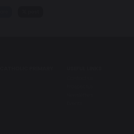
are
post
 CATHOLIC PRIMARY
USEFUL LINKS
Contact Us
Prospectus
Newsletters
Events