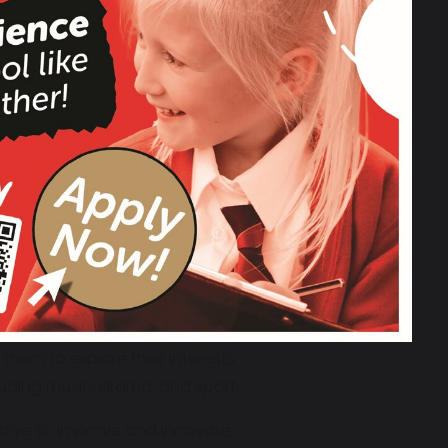
excellent behaviour, and high
d environment. We believe in
 Be Fair, Be Honest,
i
s lived out every
g every child reach their full
ork together with a shared
 us to create a joyful, engaging, and
 confident, and inspired.
hem to explore their interests
uding music, drama, and sport.
trive to improve and innovate,