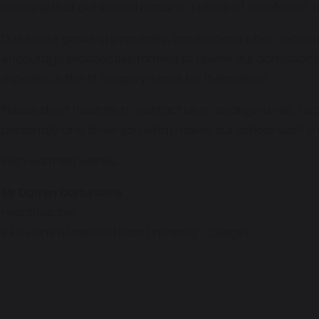
ensuring that our school remains a place of excellence, o
Due to our growing popularity, applications often excee
encourage prospective families to review our admissions
experience the St Gregory’s spirit for themselves.
Please don’t hesitate to contact us to arrange a visit. I
personally and show you what makes our school such a s
With warmest wishes,
Mr Darren Darbyshire
Headteacher
B.Ed Hons (Liverpool Hope University College)