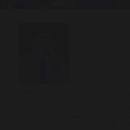
Welcome to St. Gregor
A heartfelt welcome to our happy, vibrant, and flourishin
we are proud to be a Voluntary Aided Catholic Primary Sc
inspiring education for children aged 4 to 11. With seven
to Year Six and 204 wonderful children currently on roll, w
where every child is known, valued, and encouraged to s