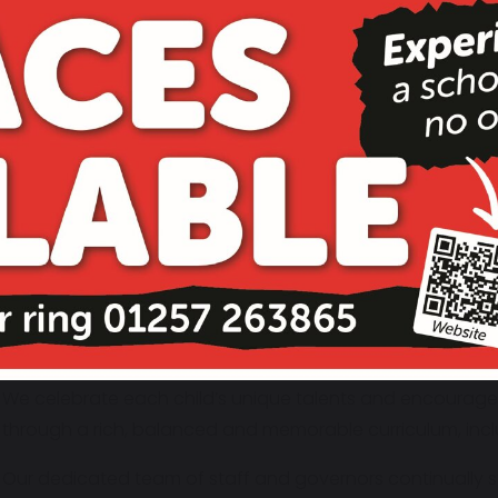
Our Vision
St. Gregory’s is known for its outstanding pastoral care, 
academic achievement, all within a loving, Christ-centre
nurturing the whole child, and our school motto,
Be Kind,
day in the way we treat one another.
We are passionate about learning and dedicated to helpin
potential. Our staff, governors, parents, and pupils all w
commitment to excellence.
Our guiding principle '
Nothing but our best will do'
drives
supportive learning environment where children feel safe,
We celebrate each child’s unique talents and encourage t
through a rich, balanced and memorable curriculum, incl
Our dedicated team of staff and governors continually s