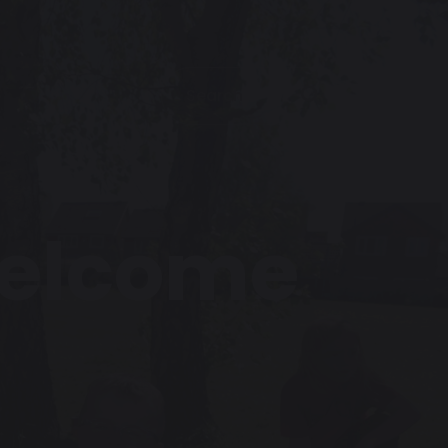
Welcome