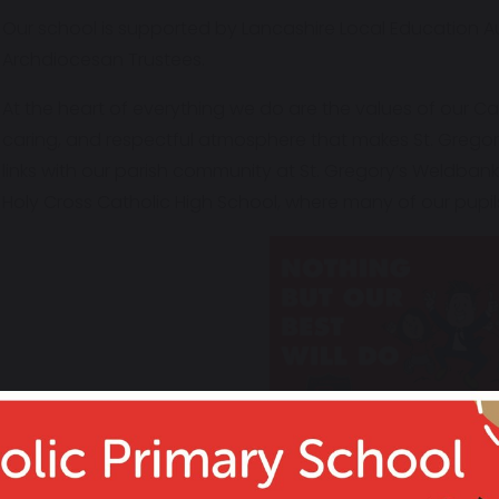
Our school is supported by Lancashire Local Education Au
Archdiocesan Trustees.
At the heart of everything we do are the values of our Ca
caring, and respectful atmosphere that makes St. Gregory
links with our parish community at St. Gregory’s Weldban
Holy Cross Catholic High School, where many of our pupils
"The school is a cheerful hive of focused 