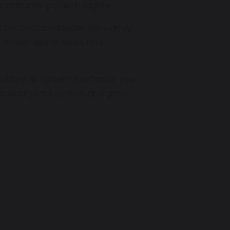
pportunity, joy and laughter.
d our available places. We warmly
 criteria and to come and
 would be delighted to welcome you
pecial place to learn and grow.