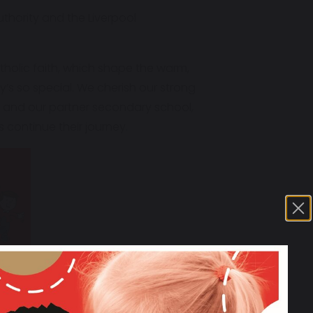
thority and the Liverpool
tholic faith, which shape the warm,
’s so special. We cherish our strong
k and our partner secondary school,
 continue their journey.
learning." OFSTED 2024