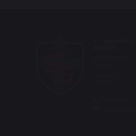
ST. GREGORY’S
SCHOOL
Eaves Green Rd
Chorley
Lancashire
PR7 3QG
01257 263865
d.robinson@st-g