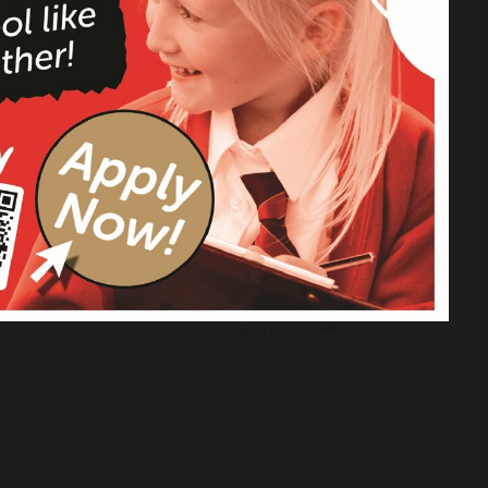
Year 5 Jodrell Bank Trip