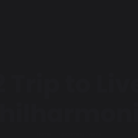
 Trip to Li
hilharmon
Home
Upcoming Events