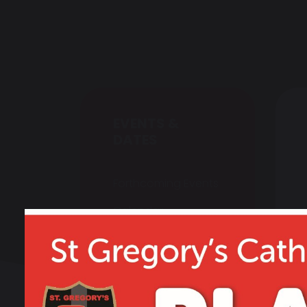
EVENTS &
DATES
Forthcoming Events
Calendar
Newsletters