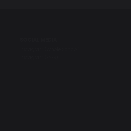
SOCIAL MEDIA
Instagram (Whole School)
Instagram (EYFS)