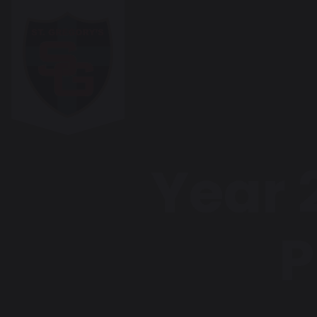
Year 2
P