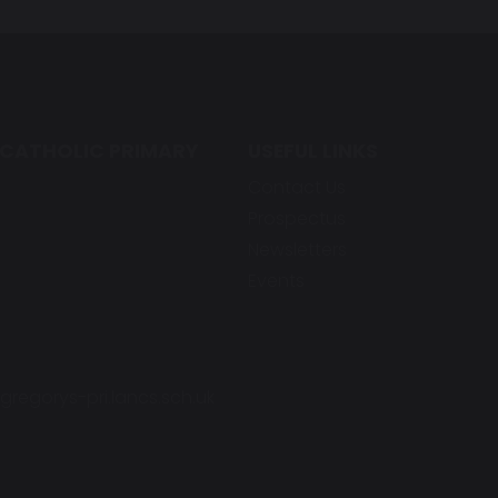
 CATHOLIC PRIMARY
USEFUL LINKS
Contact Us
Prospectus
Newsletters
Events
regorys-pri.lancs.sch.uk