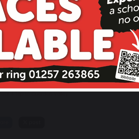
14 June 2023
ear 4 Trip to Cuerden Valley
are
post