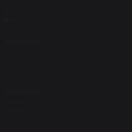
01257 263865
d.robinson@st-gregorys-pri.lancs.sch.uk
USEFUL LINKS
Contact Us
Prospectus
Newsletters
Events
SOCIAL MEDIA
Instagram (Whole School)
Instagram (EYFS)