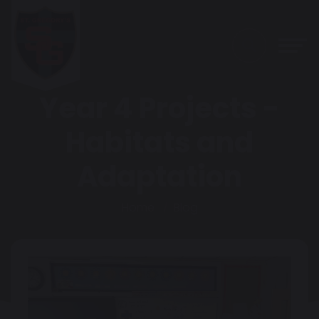
Year 4 Projects -
Habitats and
Adaptation
Home
Blog