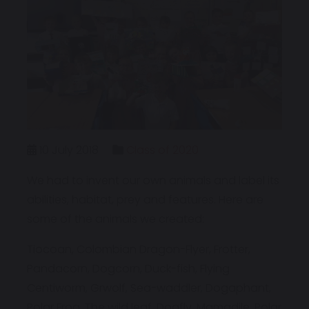
10 July 2018
Class of 2020
We had to invent our own animals and label its
abilities, habitat, prey and features. Here are
some of the animals we created:
Tiocoan, Colombian Dragon-Flyer, Frotter,
Pandacorn, Dogcorn, Duck-fish, Flying
Centiworm, Grwolf, Sea-waddler, Dogaphant,
Polar Frog, The wild leaf, Dogfly, Mamadile, Polar