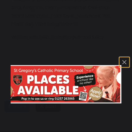
Seal, Foxypine, Gloffy, Plaittwister, Owl-Bear,
Giant Milleranha, Polar Diver, Fochmonk. We
have very vivid imaginations!
Written with help from Imogen and Keira
Friday 6th July
Friday 13th Newsletter
Newsletter
share
post