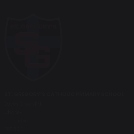
ST. GREGORY’S CATHOLIC PRIMARY SCHOOL
Eaves Green Rd
Chorley
Lancashire
PR7 3QG