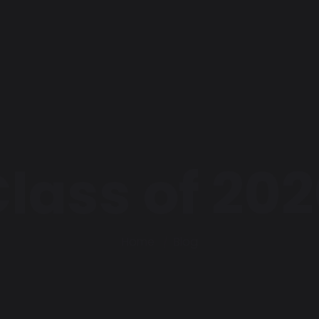
lass of 20
Home
Blog