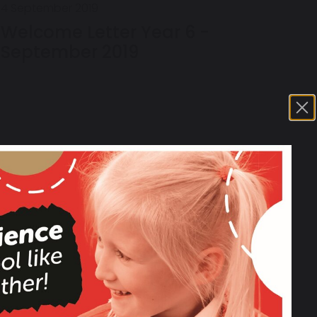
4 September 2019
Welcome Letter Year 6 -
September 2019
17 March 2019
YEAR 6 SATS Spelling