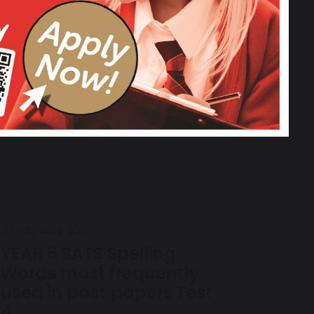
Words (most frequently
used in past papers)
week 7
23 February 2019
YEAR 6 SATS Spelling
Words most frequently
used in past papers Test
4