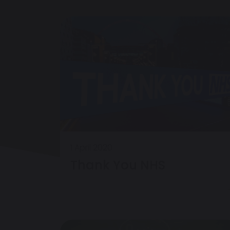
1 April 2020
Thank You NHS