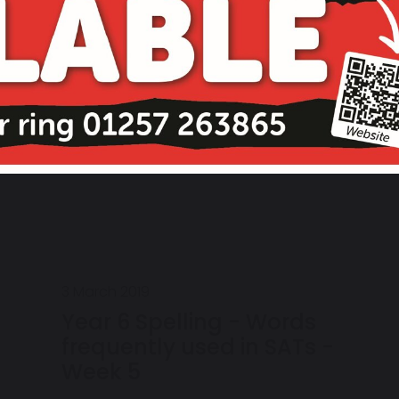
Words most frequently
used in past papers Test
8
3 March 2019
Year 6 Spelling - Words
frequently used in SATs -
Week 5