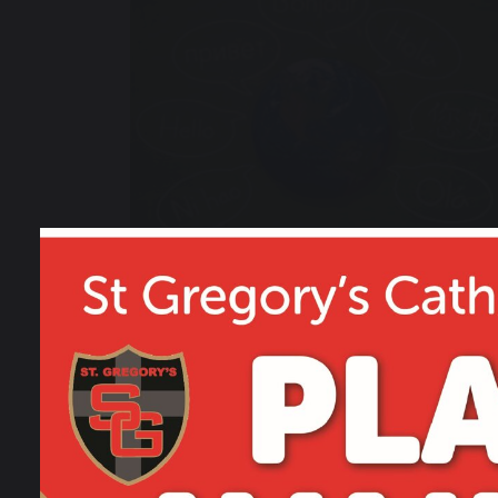
21 February 2020
Fact Files: Key Countries
of the World