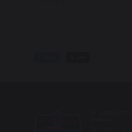
share
post
ST. GREGORY’S
SCHOOL
Eaves Green Rd