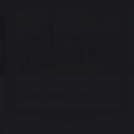
31 March 2020
LINDISFARNE LOOTED!