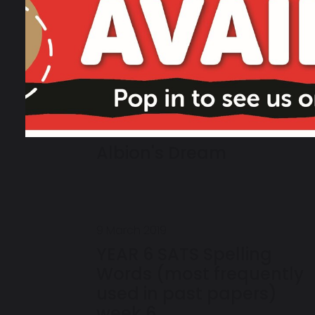
24 March 2019
Albion's Dream
9 March 2019
YEAR 6 SATS Spelling
Words (most frequently
used in past papers)
week 6