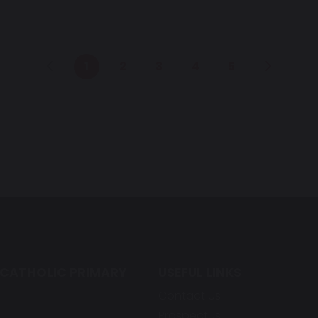
1
2
3
4
5
 CATHOLIC PRIMARY
USEFUL LINKS
Contact Us
Prospectus