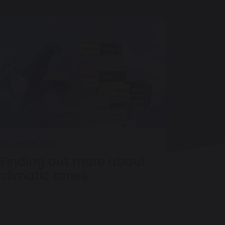
25 March 2020
Finding out more about
climatic zones