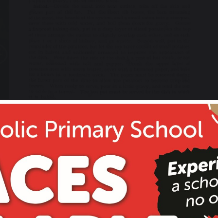
10 November 2019
HOT POT
24 March 2019
YEAR 6 SATS Spelling