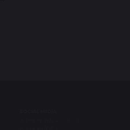
SOCIAL MEDIA
Instagram (Whole School)
Instagram (EYFS)