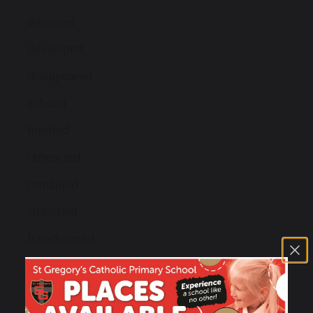
designed
developed
disappeared
echoed
finished
rehearsed
remained
stretched
transformed
transported
uncoiled