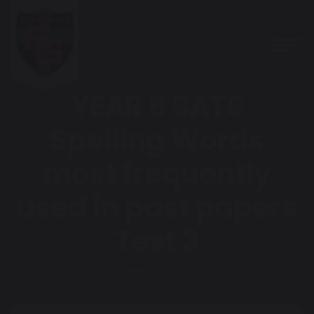
YEAR 6 SATS
Spelling Words
most frequently
used in past papers
Test 3
Home
Blog