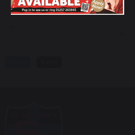
Friday 8th
Spellings for 1st
February Newsletter
March
share
post