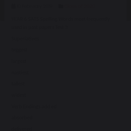
10 February 2019
Class of 2020
YEAR 6 SATS Spelling Words most frequently
used in past papers Test 3
Superlatives
biggest
largest
nastiest
tallest
widest
Verb Endings add ed
absorbed
delivered