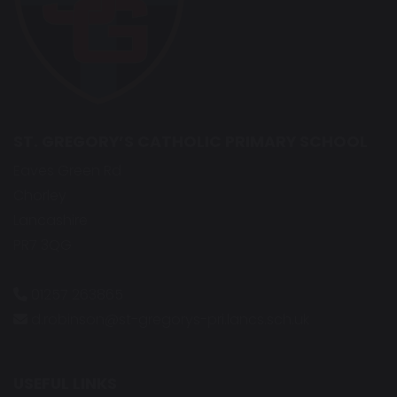
ST. GREGORY’S CATHOLIC PRIMARY SCHOOL
Eaves Green Rd
Chorley
Lancashire
PR7 3QG
01257 263865
d.robinson@st-gregorys-pri.lancs.sch.uk
USEFUL LINKS