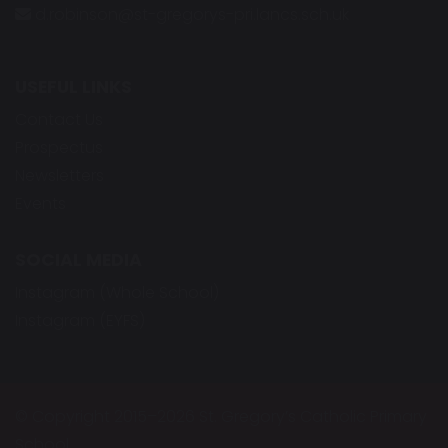
d.robinson@st-gregorys-pri.lancs.sch.uk
USEFUL LINKS
Contact Us
Prospectus
Newsletters
Events
SOCIAL MEDIA
Instagram (Whole School)
Instagram (EYFS)
© Copyright 2015–2026 St. Gregory’s Catholic Primary
School