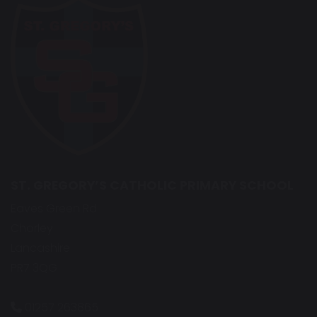
ST. GREGORY’S CATHOLIC PRIMARY SCHOOL
Eaves Green Rd
Chorley
Lancashire
PR7 3QG
01257 263865