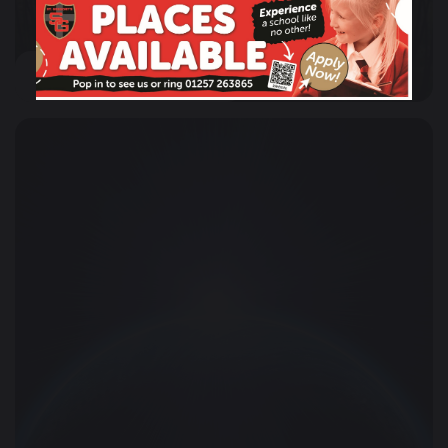
Mission, Motto & Aims