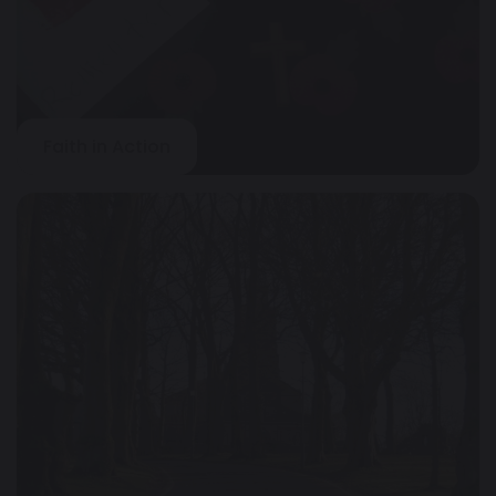
Faith in Action