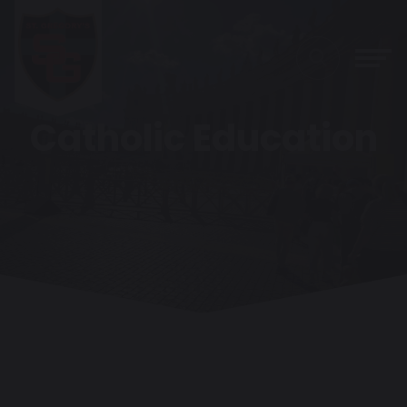
Catholic Education