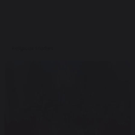
Religious Studies