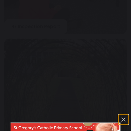
RE Inspection Report