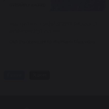
LIVESIMPLY AWARD
https://ln5.sync.com/dl/d232858c0#prjpacg7-
jyk7ttux-p4yi2tg3-zutpxwxk
Click the above Link for the Pilgrim Mass video
share
post