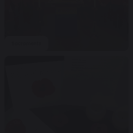
Sacraments