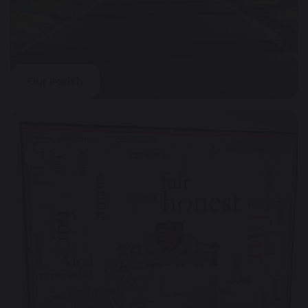
Our Parish