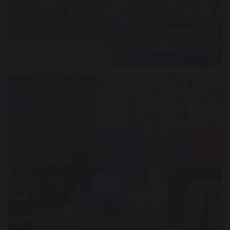
Collective Worship