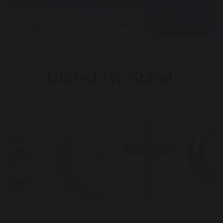
Religious Education Policies