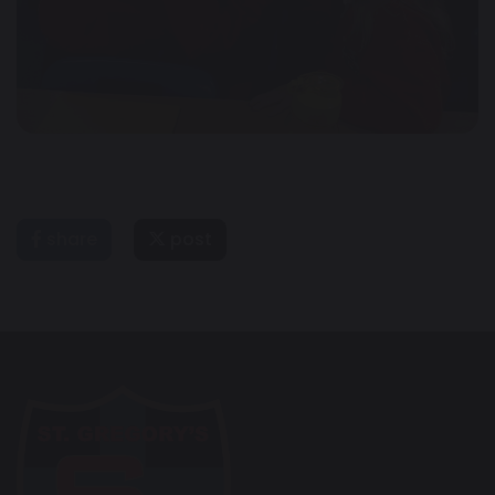
share
post