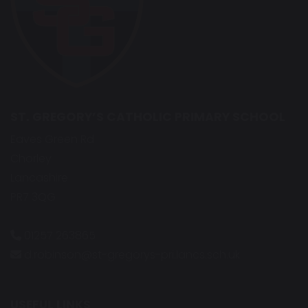
ST. GREGORY’S CATHOLIC PRIMARY SCHOOL
Eaves Green Rd
Chorley
Lancashire
PR7 3QG
01257 263865
d.robinson@st-gregorys-pri.lancs.sch.uk
USEFUL LINKS