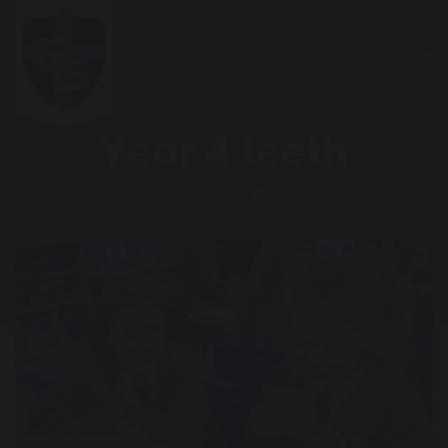
Year 4 teeth
Home
Photo Galleries